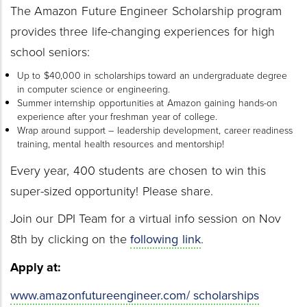
The Amazon Future Engineer Scholarship program
provides three life-changing experiences for high
school seniors:
Up to $40,000 in scholarships toward an undergraduate degree
in computer science or engineering.
Summer internship opportunities at Amazon gaining hands-on
experience after your freshman year of college.
Wrap around support – leadership development, career readiness
training, mental health resources and mentorship!
Every year, 400 students are chosen to win this
super-sized opportunity! Please share.
Join our DPI Team for a virtual info session on Nov
8th by clicking on the
following link
.
Apply at:
www.amazonfutureengineer.com/ scholarships