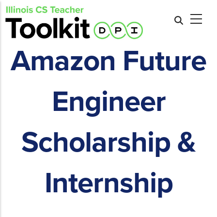
Skip
to
main
content
Amazon Future
Engineer
Scholarship &
Internship