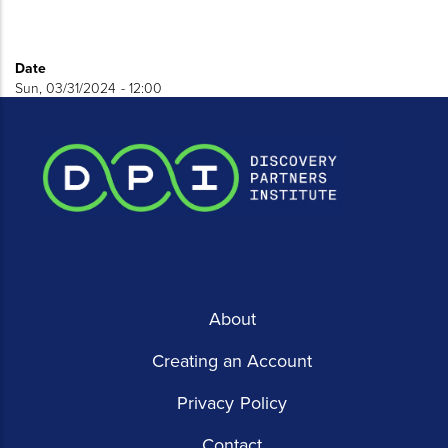
Date
Sun, 03/31/2024 - 12:00
About
Creating an Account
Privacy Policy
Contact